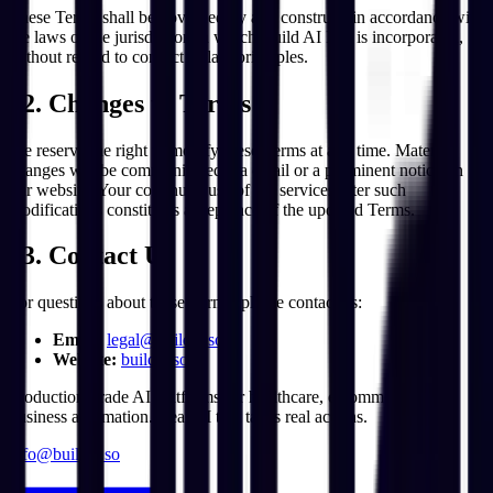
These Terms shall be governed by and construed in accordance with
the laws of the jurisdiction in which Build AI Inc. is incorporated,
without regard to conflict of law principles.
12. Changes to Terms
We reserve the right to modify these Terms at any time. Material
changes will be communicated via email or a prominent notice on
our website. Your continued use of the services after such
modifications constitutes acceptance of the updated Terms.
13. Contact Us
For questions about these Terms, please contact us:
Email:
legal@buildai.so
Website:
buildai.so
Production-grade AI platforms for healthcare, e-commerce, and
business automation. Real AI that takes real actions.
info@buildai.so