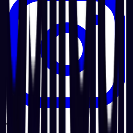
Product