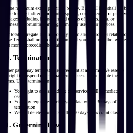
To the maximum extent permitted by law, Build AI Inc. shall not be
liable for any indirect, incidental, special, consequential, or punitive
damages, including but not limited to loss of profits, data, or
business opportunities, arising from your use of our services.
Our total aggregate liability for any claim arising from or related to
these Terms shall not exceed the amount you paid us in the twelve
(12) months preceding the claim.
10. Termination
Either party may terminate the agreement at any time. We reserve
the right to suspend or terminate your access if you violate these
Terms. Upon termination:
Your right to access and use our services will immediately
cease
You may request export of your data within 30 days of
termination
We will delete your data within 60 days of account closure
11. Governing Law