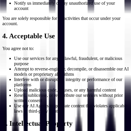
Notify us immediately of any unauthorized use of your
account
You are solely responsible for all activities that occur under your
account.
4. Acceptable Use
You agree not to:
Use our services for any unlawful, fraudulent, or malicious
purpose
Attempt to reverse-engineer, decompile, or disassemble our AI
models or proprietary algorithms
Interfere with or disrupt the integrity or performance of our
platforms
Upload malicious code, viruses, or any harmful content
Resell, sublicense, or redistribute our services without prior
written consent
Use our AI Agents to generate content that violates applicable
laws or third-party rights
5. Intellectual Property