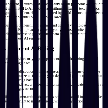
All content, features, and functionality of our platforms — including
but not limited to AI models, algorithms, software, text, graphics,
logos, and trademarks — are owned by Build AI Inc. and protected
by applicable intellectual property laws.
You retain ownership of all data and content you upload to our
platforms. By uploading content, you grant us a limited, non-
exclusive license to process such data solely for the purpose of
delivering our AI services.
6. Payment & Billing
Certain services may require payment. By subscribing to a paid
plan, you agree to:
Pay all applicable fees as described at the time of purchase
Authorize us to charge your designated payment method on a
recurring basis
Provide accurate billing information and update it promptly if
changes occur
All fees are non-refundable unless otherwise stated in writing. We
reserve the right to modify pricing with 30 days' prior notice.