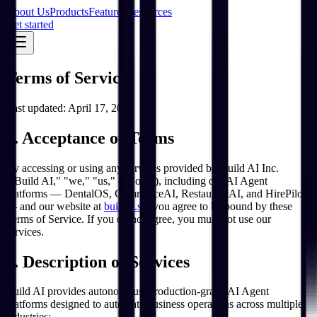
About Us
Products
Features
Resources
Get started
Terms of Service
Last updated:
April 17, 2026
1. Acceptance of Terms
By accessing or using any services provided by Build AI Inc.
("Build AI," "we," "us," or "our"), including our AI Agent
platforms — DentalOS, CommerceAI, RestaurantAI, and HirePilot
— and our website at
buildai.so
, you agree to be bound by these
Terms of Service. If you do not agree, you must not use our
services.
2. Description of Services
Build AI provides autonomous, production-grade AI Agent
platforms designed to automate business operations across multiple
industries: