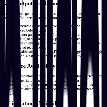
7. AI Output Disclaimer
Our AI Agents generate outputs based on the data and instructions
provided. While we strive for accuracy and reliability:
AI-generated outputs are provided "as is" and should be
reviewed before acting upon them
We do not guarantee that AI outputs will be error-free,
complete, or suitable for any particular purpose
You are solely responsible for decisions made based on AI-
generated recommendations
For healthcare applications (DentalOS), AI-generated insights
are not a substitute for professional medical judgment
8. Service Availability
We strive to maintain 99.9% uptime across all platforms. However,
we reserve the right to temporarily suspend services for
maintenance, upgrades, or emergency repairs. We will provide
reasonable advance notice for scheduled maintenance whenever
possible.
9. Limitation of Liability