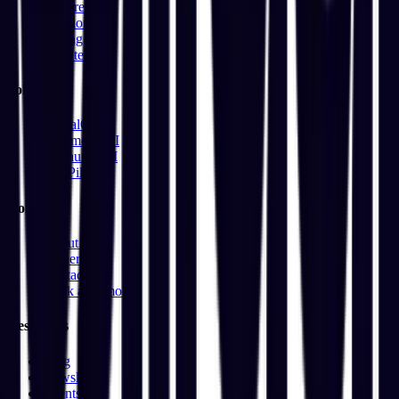
Features
Solutions
Pricing
Updates
Solutions
DentalOS
CommerceAI
RestaurantAI
HirePilot
Company
About Us
Careers
Contact
Book a Demo
Resources
Blog
Newsletter
Events