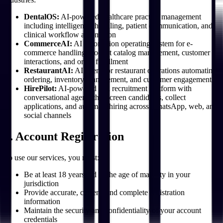
DentalOS:
AI-powered healthcare practice management
including intelligent scheduling, patient communication, and
clinical workflow automation
CommerceAI:
AI automation operating system for e-
commerce handling product catalog management, customer
interactions, and order fulfillment
RestaurantAI:
AI agent for restaurant operations automating
ordering, inventory management, and customer engagement
HirePilot:
AI-powered HR recruitment platform with
conversational agents that screen candidates, collect
applications, and automate hiring across WhatsApp, web, and
social channels
3. Account Registration
To use our services, you must:
Be at least 18 years old or the age of majority in your
jurisdiction
Provide accurate, current, and complete registration
information
Maintain the security and confidentiality of your account
credentials